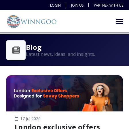
LOGIN
JOIN US
PARTNER WITH US
Blog
Latest news, ideas, and insights.
17 Jul 2026
London exclusive offers