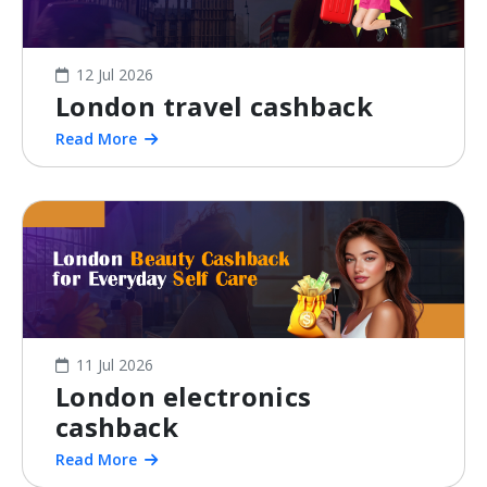
12 Jul 2026
London travel cashback
Read More
11 Jul 2026
London electronics
cashback
Read More