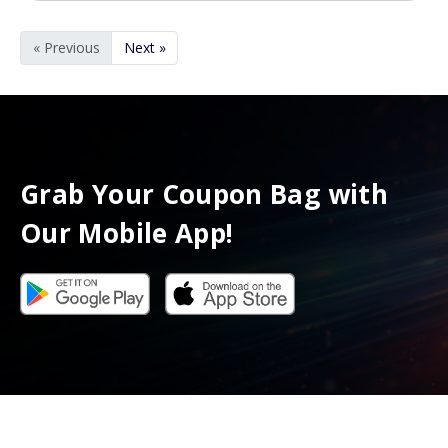
« Previous
Next »
Grab Your Coupon Bag with
Our Mobile App!