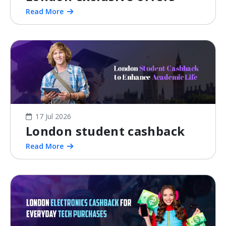
Read More
17 Jul 2026
London student cashback
Read More