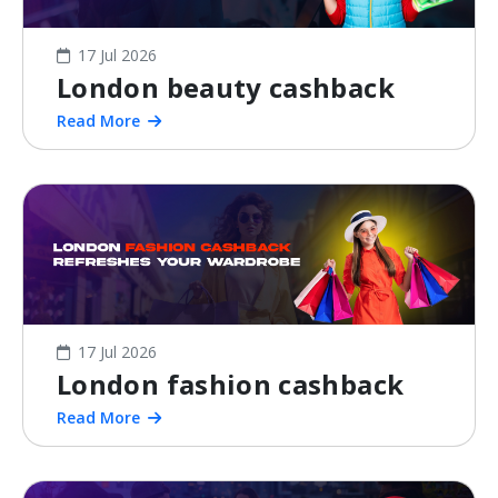
17 Jul 2026
London beauty cashback
Read More
17 Jul 2026
London fashion cashback
Read More