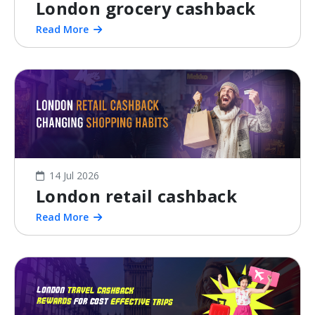
London grocery cashback
Read More
14 Jul 2026
London retail cashback
Read More