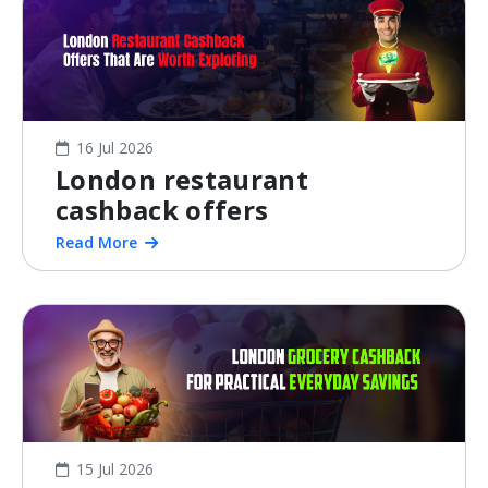
16 Jul 2026
London restaurant
cashback offers
Read More
15 Jul 2026