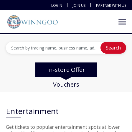
LOGIN
JOIN US
PARTNER WITH US
Search
In-store Offer
Vouchers
Entertainment
Get tickets to popular entertainment spots at lower