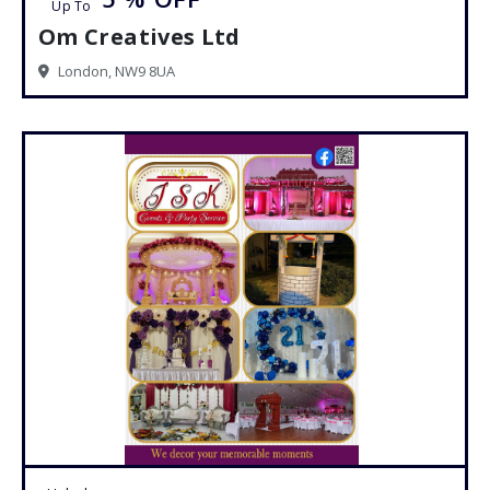
Up To
Om Creatives Ltd
London, NW9 8UA