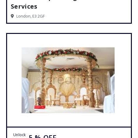
Services
London, E3 2GF
Unlock
5 %
OFF