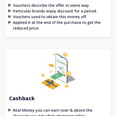
Vouchers describe the offer in some way.
Particular brands enjoy discount for a period.
Vouchers used to obtain this money off.
Applied it at the end of the purchase to get the
reduced price.
Cashback
Real Money you can earn over & above the
discount you get when shopping online.