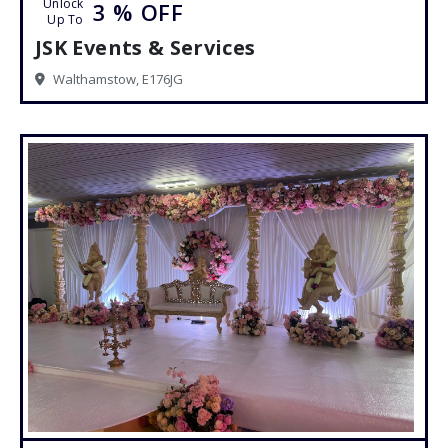
Unlock
3 %
OFF
Up To
JSK Events & Services
Walthamstow, E176JG