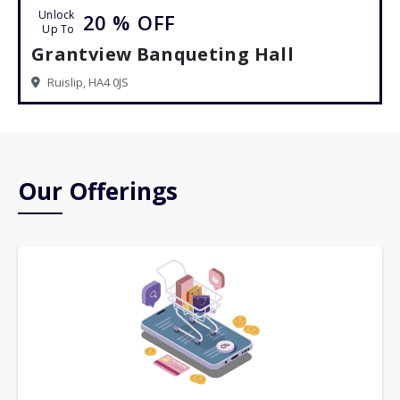
Unlock
20 %
OFF
Up To
Grantview Banqueting Hall
Ruislip, HA4 0JS
Our Offerings