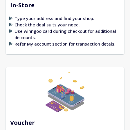
In-Store
Type your address and find your shop.
Check the deal suits your need.
Use winngoo card during checkout for additional
discounts.
Refer My account section for transaction detais.
Voucher