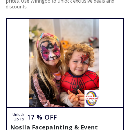
prices. Use Winngoo to unlock exclusive deals and
discounts.
Unlock
17 %
OFF
Up To
Nosila Facepainting & Event