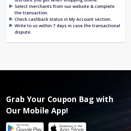
Select merchants from our website & complete
the transaction.
Check cashback status in My Account section.
Write to us within 7 days in case the transactional
dispute.
Grab Your Coupon Bag with
Our Mobile App!